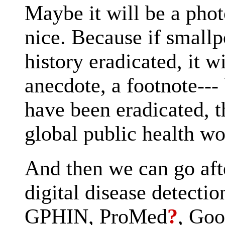
Maybe it will be a phot
nice. Because if smallp
history eradicated, it w
anecdote, a footnote--- 
have been eradicated, t
global public health wo
And then we can go aft
digital disease detecti
GPHIN, ProMed
?
, Goo