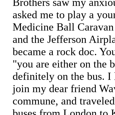
Brothers saw my anxio
asked me to play a you
Medicine Ball Caravan 
and the Jefferson Airpl
became a rock doc. You
"you are either on the b
definitely on the bus. I
join my dear friend W
commune, and traveled 
buses from London to 