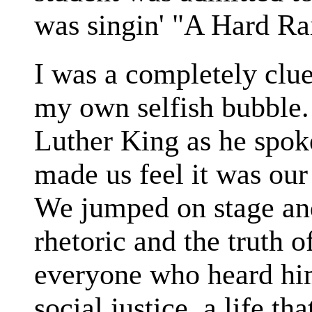
was singin' "A Hard Ra
I was a completely clu
my own selfish bubble.
Luther King as he spoke
made us feel it was our
We jumped on stage and
rhetoric and the truth o
everyone who heard him 
social justice, a life t