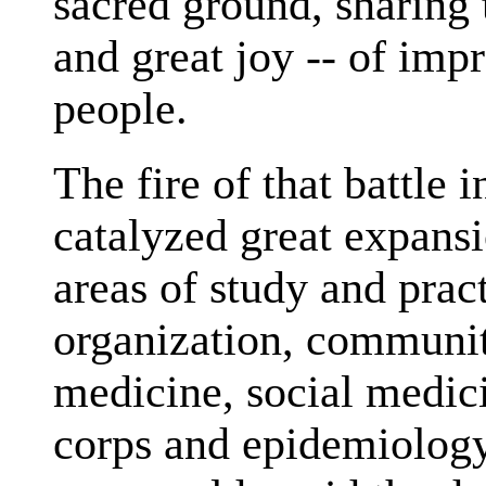
sacred ground, sharing 
and great joy -- of impr
people.
The fire of that battle 
catalyzed great expans
areas of study and prac
organization, communit
medicine, social medici
corps and epidemiolog