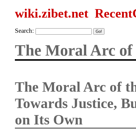
wiki.zibet.net
Recent
Search:
The Moral Arc of 
The Moral Arc of t
Towards Justice, B
on Its Own