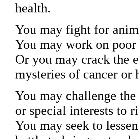
health.
You may fight for anima
You may work on poor e
Or you may crack the 
mysteries of cancer or 
You may challenge the 
or special interests to 
You may seek to lessen 