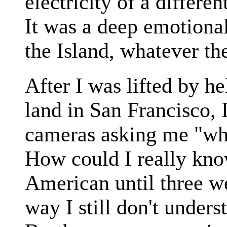
electricity of a differen
It was a deep emotiona
the Island, whatever the
After I was lifted by he
land in San Francisco,
cameras asking me "wha
How could I really kno
American until three w
way I still don't under