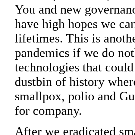
You and new governanc
have high hopes we ca
lifetimes. This is anoth
pandemics if we do not
technologies that coul
dustbin of history wher
smallpox, polio and Gu
for company.
After we eradicated sm