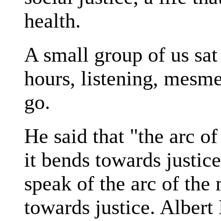
health.
A small group of us sat
hours, listening, mesme
go.
He said that "the arc of
it bends towards justice
speak of the arc of the
towards justice. Albert 