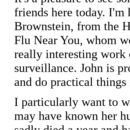
friends here today. I'm
Brownstein, from the 
Flu Near You, whom we
really interesting work 
surveillance. John is p
and do practical things 
I particularly want to
may have known her hu
sadly died a year and h