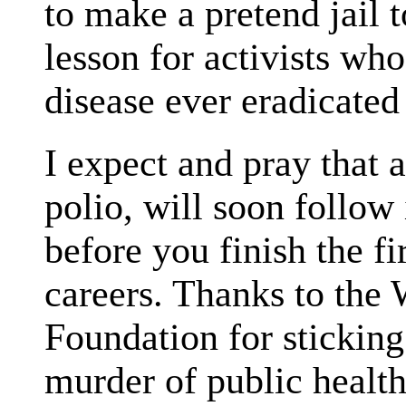
to make a pretend jail 
lesson for activists who
disease ever eradicated
I expect and pray that 
polio, will soon follow 
before you finish the fi
careers. Thanks to the
Foundation for sticking
murder of public healt