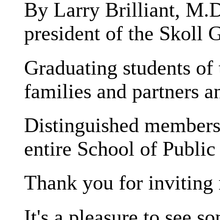
By Larry Brilliant, M.D
president of the Skoll 
Graduating students of 
families and partners an
Distinguished members o
entire School of Publi
Thank you for inviting 
It's a pleasure to see s