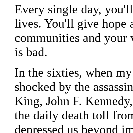
Every single day, you'l
lives. You'll give hope 
communities and your 
is bad.
In the sixties, when my
shocked by the assassin
King, John F. Kennedy
the daily death toll fr
depressed us beyond im