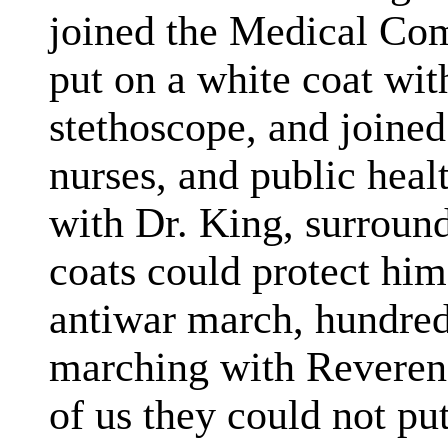
joined the Medical Co
put on a white coat wit
stethoscope, and joined
nurses, and public heal
with Dr. King, surround
coats could protect him
antiwar march, hundred
marching with Reveren
of us they could not put