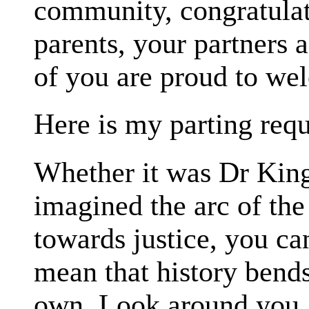
community, congratulat
parents, your partners 
of you are proud to we
Here is my parting requ
Whether it was Dr King
imagined the arc of th
towards justice, you ca
mean that history bends 
own. Look around you. I