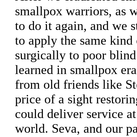
smallpox warriors, as 
to do it again, and we 
to apply the same kind 
surgically to poor bli
learned in smallpox era
from old friends like S
price of a sight restori
could deliver service at
world. Seva, and our pa