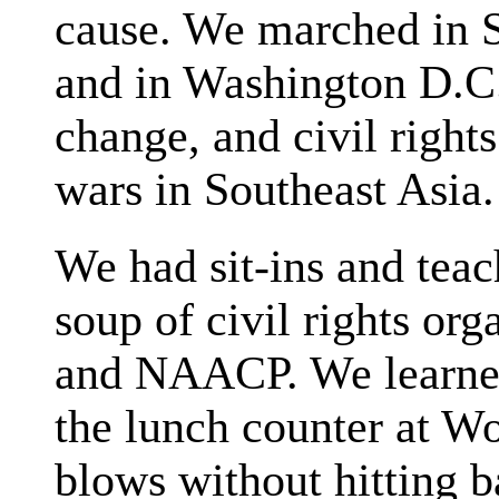
cause. We marched in Se
and in Washington D.C.
change, and civil right
wars in Southeast Asia.
We had sit-ins and teac
soup of civil rights o
and NAACP. We learned 
the lunch counter at W
blows without hitting b