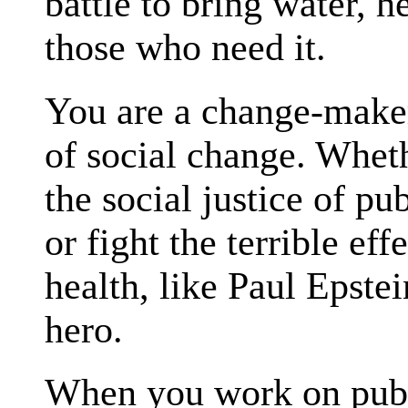
battle to bring water, h
those who need it.
You are a change-maker
of social change. Whe
the social justice of pu
or fight the terrible ef
health, like Paul Epste
hero.
When you work on publ