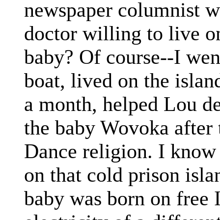
newspaper columnist wr
doctor willing to live o
baby? Of course--I went
boat, lived on the islan
a month, helped Lou de
the baby Wovoka after 
Dance religion. I know 
on that cold prison isl
baby was born on free I