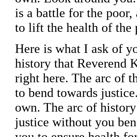
is a battle for the poor, 
to lift the health of the
Here is what I ask of y
history that Reverend Ki
right here. The arc of 
to bend towards justice.
own. The arc of history
justice without you ben
you to ensure health for