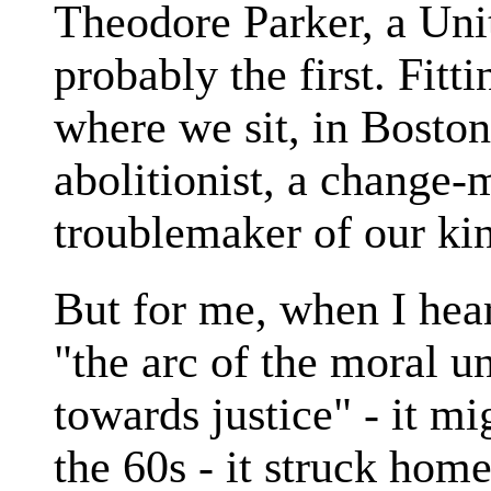
Theodore Parker, a Uni
probably the first. Fitt
where we sit, in Boston
abolitionist, a change-m
troublemaker of our ki
But for me, when I hea
"the arc of the moral un
towards justice" - it m
the 60s - it struck home