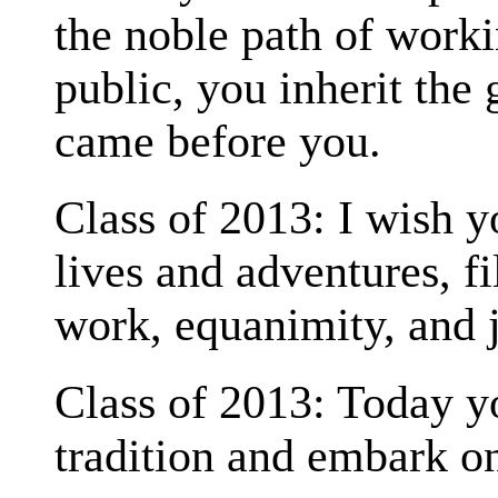
the noble path of worki
public, you inherit the 
came before you.
Class of 2013: I wish 
lives and adventures, fi
work, equanimity, and 
Class of 2013: Today y
tradition and embark on