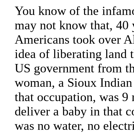
You know of the infamo
may not know that, 40 
Americans took over Al
idea of liberating land
US government from th
woman, a Sioux Indian 
that occupation, was 9
deliver a baby in that c
was no water, no electr