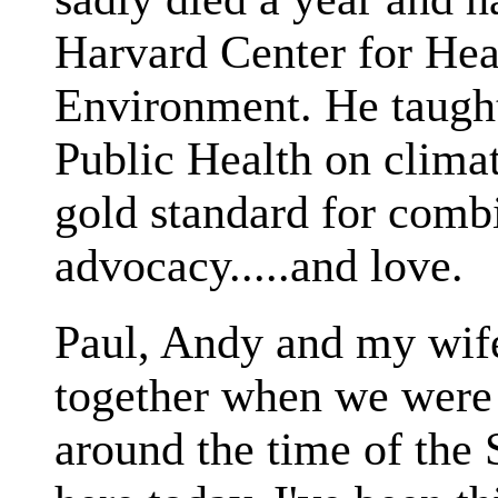
Harvard Center for Hea
Environment. He taught
Public Health on climat
gold standard for comb
advocacy.....and love.
Paul, Andy and my wife
together when we were 
around the time of th