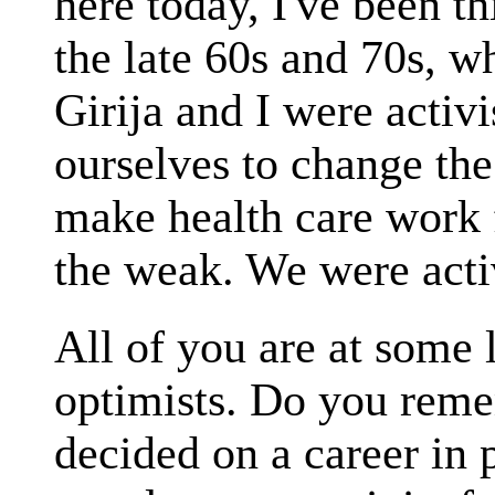
here today, I've been th
the late 60s and 70s, 
Girija and I were activ
ourselves to change the
make health care work f
the weak. We were acti
All of you are at some l
optimists. Do you reme
decided on a career in p