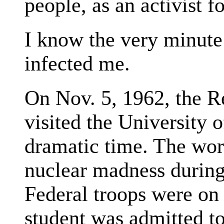
people, as an activist fo
I know the very minute 
infected me.
On Nov. 5, 1962, the 
visited the University 
dramatic time. The worl
nuclear madness during
Federal troops were on p
student was admitted 