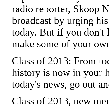
radio reporter, Skoop 
broadcast by urging his
today. But if you don't 
make some of your own
Class of 2013: From tod
history is now in your h
today's news, go out a
Class of 2013, new mem