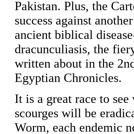
Pakistan. Plus, the Car
success against another
ancient biblical disea
dracunculiasis, the fier
written about in the 2
Egyptian Chronicles.
It is a great race to se
scourges will be eradic
Worm, each endemic now