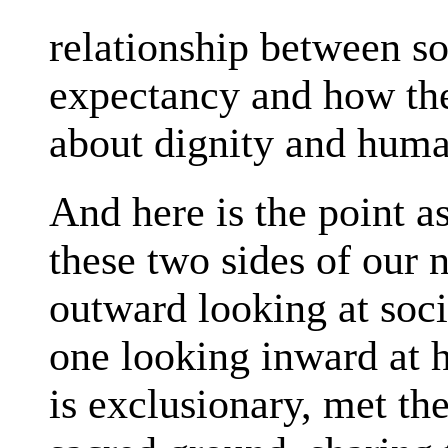
relationship between soc
expectancy and how the
about dignity and huma
And here is the point 
these two sides of our 
outward looking at soci
one looking inward at h
is exclusionary, met t