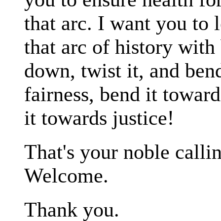
that arc. I want you to
that arc of history with
down, twist it, and ben
fairness, bend it toward
it towards justice!
That's your noble callin
Welcome.
Thank you.