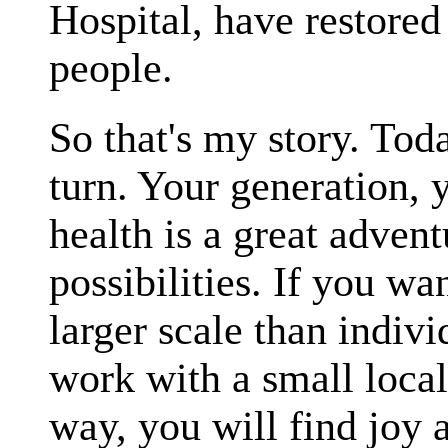
Hospital, have restored
people.
So that's my story. Tod
turn. Your generation, 
health is a great advent
possibilities. If you w
larger scale than indiv
work with a small local
way, you will find joy a