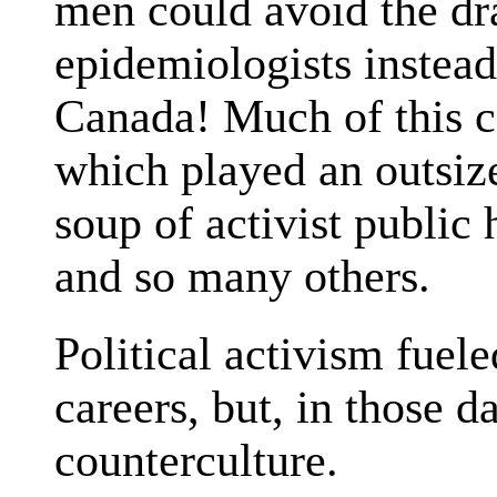
men could avoid the dr
epidemiologists instead
Canada! Much of this c
which played an outsize
soup of activist publi
and so many others.
Political activism fuel
careers, but, in those d
counterculture.