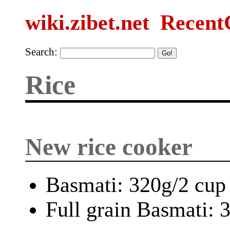
wiki.zibet.net
Recent
Search:
Rice
New rice cooker
Basmati: 320g/2 cup
Full grain Basmati: