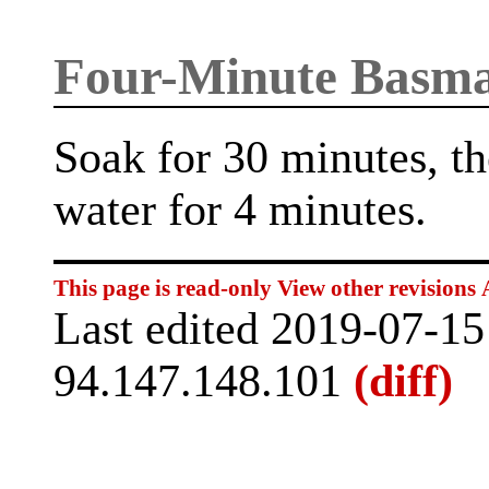
Four-Minute Basma
Soak for 30 minutes, th
water for 4 minutes.
This page is read-only
View other revisions
Last edited 2019-07-1
94.147.148.101
(diff)