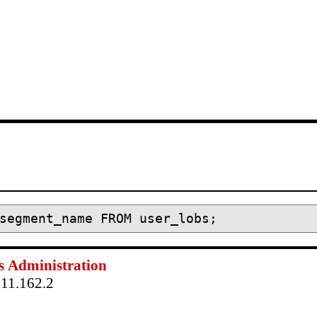
s
Administration
111.162.2