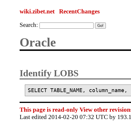
wiki.zibet.net
RecentChanges
Search:
Oracle
Identify LOBS
This page is read-only
View other revision
Last edited 2014-02-20 07:32 UTC by 193.