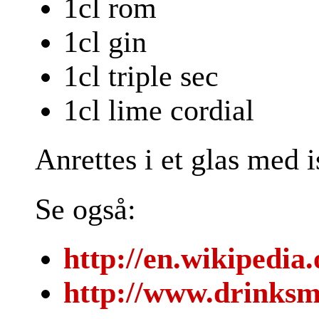
1cl rom
1cl gin
1cl triple sec
1cl lime cordial
Anrettes i et glas med 
Se også:
http://en.wikipedia
http://www.drinksm