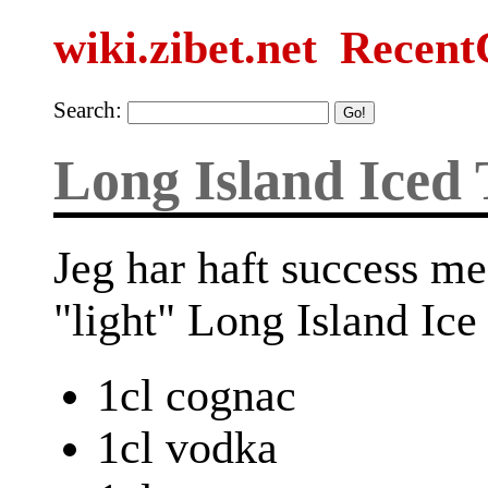
wiki.zibet.net
Recent
Search:
Long Island Iced 
Jeg har haft success me
"light" Long Island Ice
1cl cognac
1cl vodka