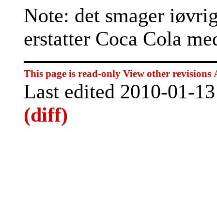
Note: det smager iøvrig
erstatter Coca Cola me
This page is read-only
View other revisions
Last edited 2010-01-1
(diff)