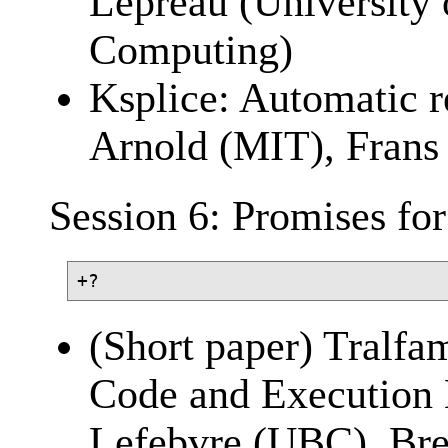
Lepreau (University 
Computing)
Ksplice: Automatic r
Arnold (MIT), Fran
Session 6: Promises for
(Short paper) Tralfa
Code and Execution 
Lefebvre (UBC), Br