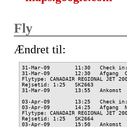
Fly
Ændret til:
31-Mar-09        11:30   Check in:
31-Mar-09        12:30   Afgang  C
Flytype: CANADAIR REGIONAL JET 200
Rejsetid: 1:25   SK2663

31-Mar-09        13:55   Ankomst  
03-Apr-09        13:25   Check in:
03-Apr-09        14:25   Afgang  N
Flytype: CANADAIR REGIONAL JET 200
Rejsetid: 1:25   SK2664
