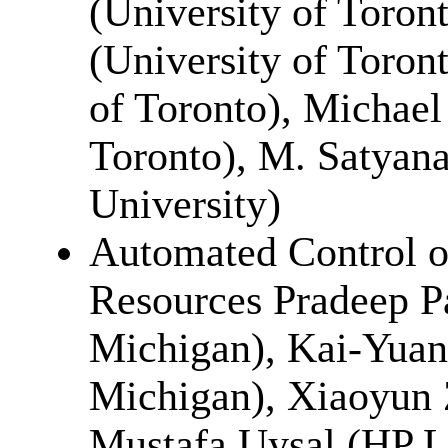
(University of Toront
(University of Toron
of Toronto), Michael
Toronto), M. Satyan
University)
Automated Control of
Resources Pradeep Pa
Michigan), Kai-Yuan
Michigan), Xiaoyun
Mustafa Uysal (HP L