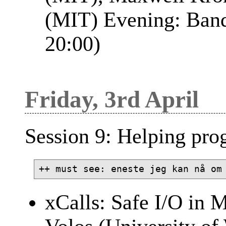
(MIT) Evening: Banqu
20:00)
Friday, 3rd April
Session 9: Helping pro
xCalls: Safe I/O in 