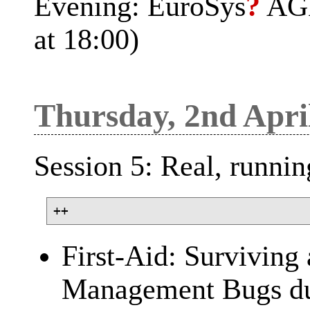
Evening: EuroSys
?
AGM 
at 18:00)
Thursday, 2nd Apri
Session 5: Real, runni
First-Aid: Survivin
Management Bugs du