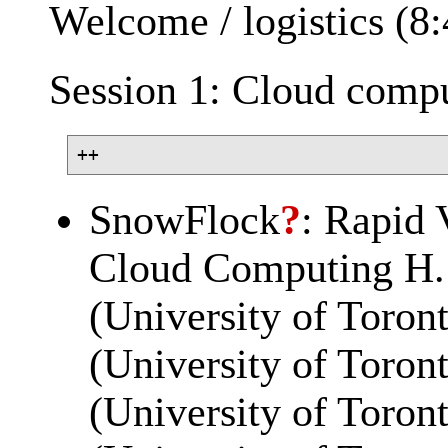
Welcome / logistics (8
Session 1: Cloud compu
SnowFlock
?
: Rapid 
Cloud Computing H. 
(University of Toron
(University of Toron
(University of Toro