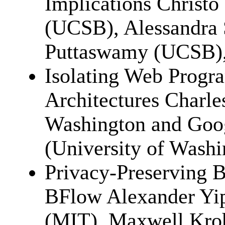
Implications Christ
(UCSB), Alessandra 
Puttaswamy (UCSB),
Isolating Web Progr
Architectures Charle
Washington and Goog
(University of Wash
Privacy-Preserving B
BFlow Alexander Yi
(MIT), Maxwell Kroh