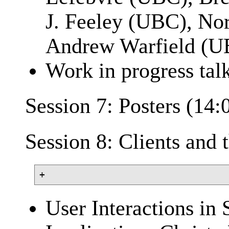
J. Feeley (UBC), No
Andrew Warfield (U
Work in progress tal
Session 7: Posters (14:
Session 8: Clients and
User Interactions in 