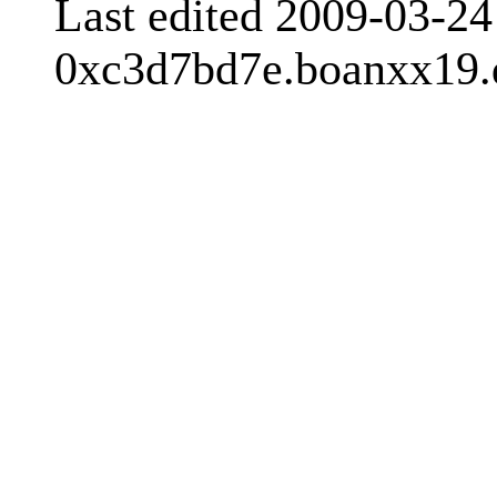
Last edited 2009-03-2
0xc3d7bd7e.boanxx19.d