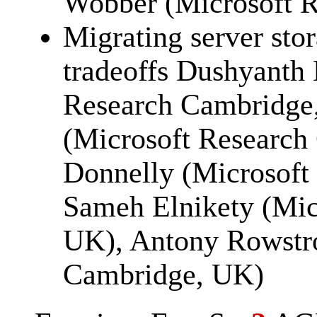
Wobber (Microsoft Re
Migrating server stor
tradeoffs Dushyanth
Research Cambridge
(Microsoft Research
Donnelly (Microsoft
Sameh Elnikety (Mic
UK), Antony Rowstro
Cambridge, UK)