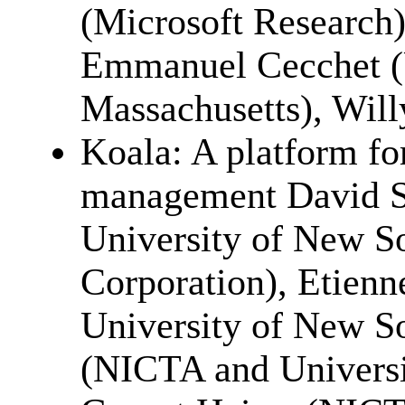
(Microsoft Research)
Emmanuel Cecchet (U
Massachusetts), Wil
Koala: A platform fo
management David 
University of New So
Corporation), Etien
University of New So
(NICTA and Universi