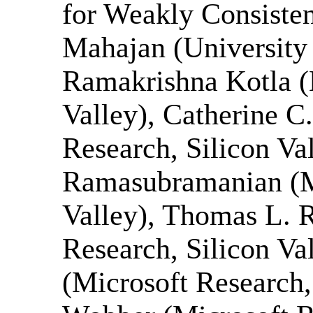
for Weakly Consisten
Mahajan (University 
Ramakrishna Kotla (
Valley), Catherine C
Research, Silicon Va
Ramasubramanian (Mi
Valley), Thomas L. R
Research, Silicon Va
(Microsoft Research,