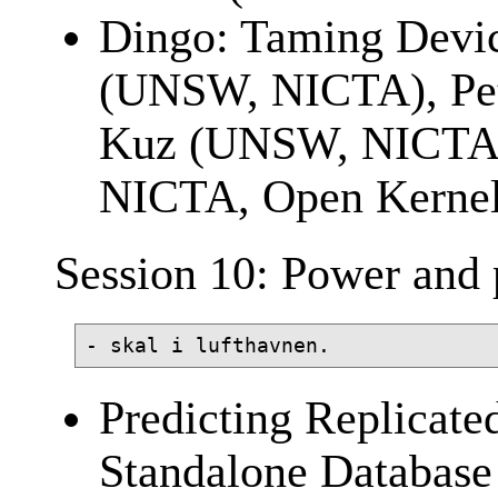
Dingo: Taming Devi
(UNSW, NICTA), Pet
Kuz (UNSW, NICTA)
NICTA, Open Kernel
Session 10: Power and 
Predicting Replicate
Standalone Database