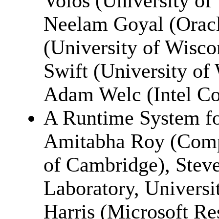
Volos (University of
Neelam Goyal (Oracl
(University of Wisco
Swift (University of
Adam Welc (Intel Co
A Runtime System fo
Amitabha Roy (Compu
of Cambridge), Ste
Laboratory, Universi
Harris (Microsoft Re