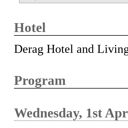
Hotel
Derag Hotel and Livin
Program
Wednesday, 1st Apr