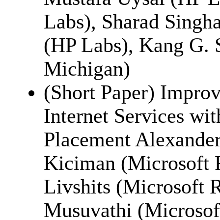
Labs), Sharad Singha
(HP Labs), Kang G. S
Michigan)
(Short Paper) Improv
Internet Services wi
Placement Alexande
Kiciman (Microsoft 
Livshits (Microsoft 
Musuvathi (Microsof