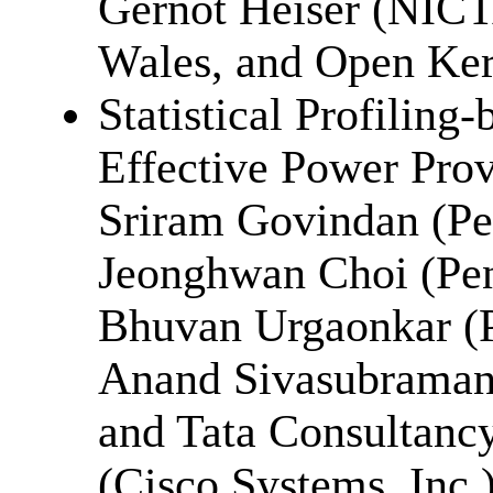
Gernot Heiser (NICT
Wales, and Open Ker
Statistical Profiling
Effective Power Prov
Sriram Govindan (Pen
Jeonghwan Choi (Pen
Bhuvan Urgaonkar (P
Anand Sivasubramani
and Tata Consultancy
(Cisco Systems, Inc.