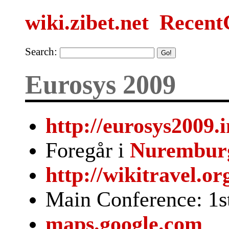
wiki.zibet.net
Recent
Search:
Eurosys 2009
http://eurosys2009.
Foregår i
Nurembur
http://wikitravel.o
Main Conference: 1st
maps.google.com