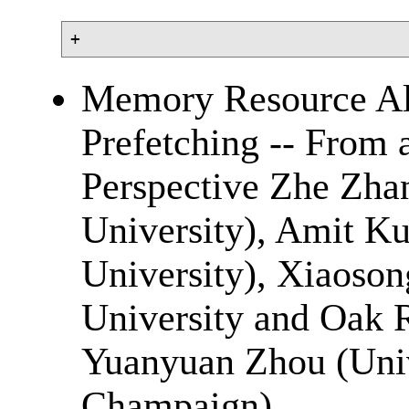
Memory Resource All
Prefetching -- From
Perspective Zhe Zhan
University), Amit Ku
University), Xiaoson
University and Oak 
Yuanyuan Zhou (Unive
Champaign)