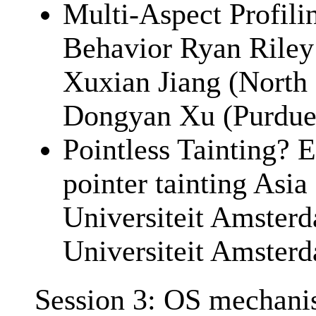
Multi-Aspect Profili
Behavior Ryan Riley 
Xuxian Jiang (North 
Dongyan Xu (Purdue 
Pointless Tainting? E
pointer tainting Asia
Universiteit Amsterd
Universiteit Amster
Session 3: OS mechani