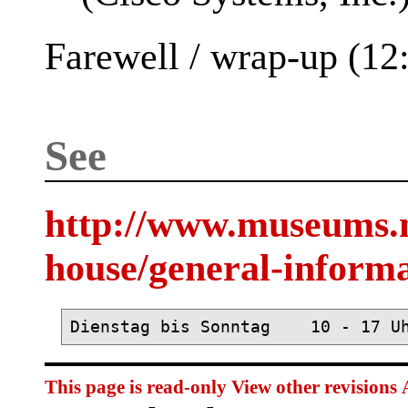
Farewell / wrap-up (12
See
http://www.museums.
house/general-inform
This page is read-only
View other revisions