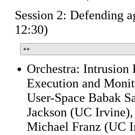
Session 2: Defending ag
12:30)
Orchestra: Intrusion 
Execution and Monito
User-Space Babak Sa
Jackson (UC Irvine),
Michael Franz (UC I