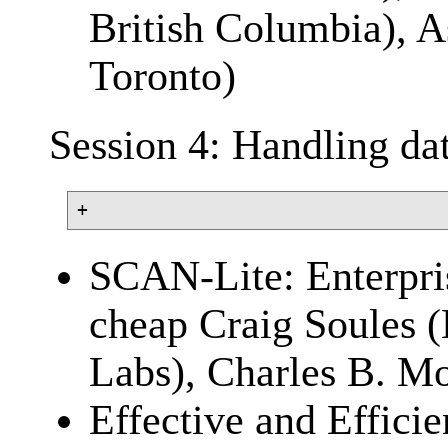
British Columbia), A
Toronto)
Session 4: Handling da
SCAN-Lite: Enterpris
cheap Craig Soules 
Labs), Charles B. Mo
Effective and Effic