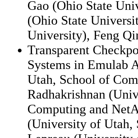
Gao (Ohio State Uni
(Ohio State Universi
University), Feng Qi
Transparent Checkpoi
Systems in Emulab A
Utah, School of Com
Radhakrishnan (Unive
Computing and Net
(University of Utah,