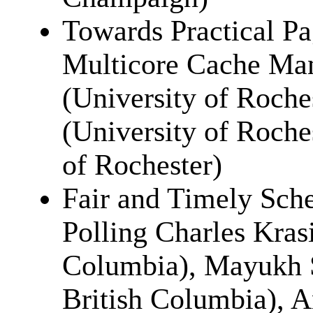
Towards Practical P
Multicore Cache Ma
(University of Roch
(University of Roche
of Rochester)
Fair and Timely Sch
Polling Charles Krasi
Columbia), Mayukh S
British Columbia), A