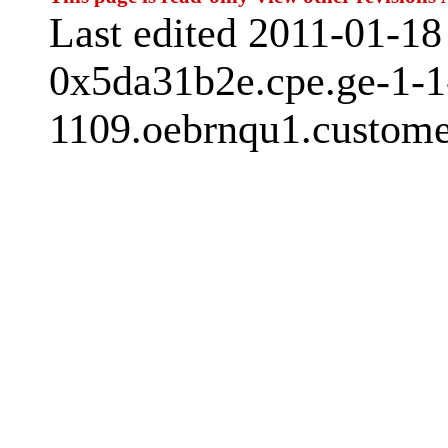
Last edited 2011-01-1
0x5da31b2e.cpe.ge-1-1
1109.oebrnqu1.custome