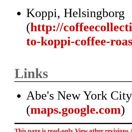
Koppi, Helsingborg
(
http://coffeecollec
to-koppi-coffee-roa
Links
Abe's New York Cit
(
maps.google.com
)
This page is read-only
View other revisions