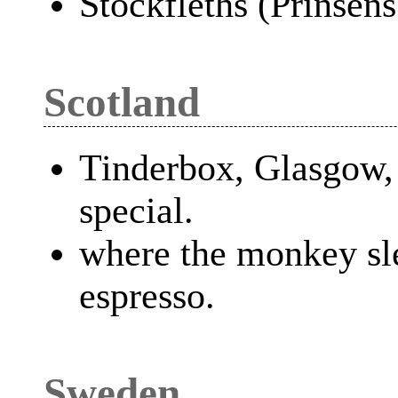
Stockfleths (Prinsens
Scotland
Tinderbox, Glasgow,
special.
where the monkey sl
espresso.
Sweden