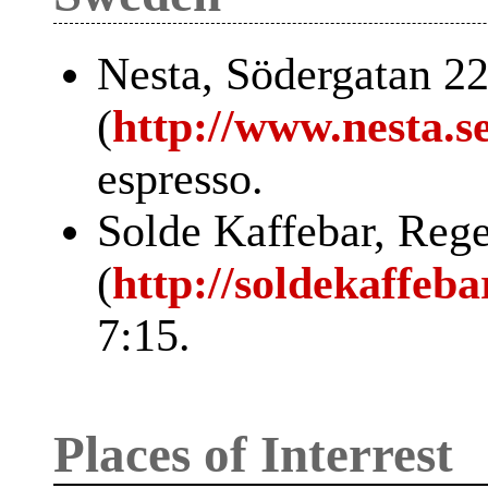
Nesta, Södergatan 2
(
http://www.nesta.se
espresso.
Solde Kaffebar, Reg
(
http://soldekaffeba
7:15.
Places of Interrest