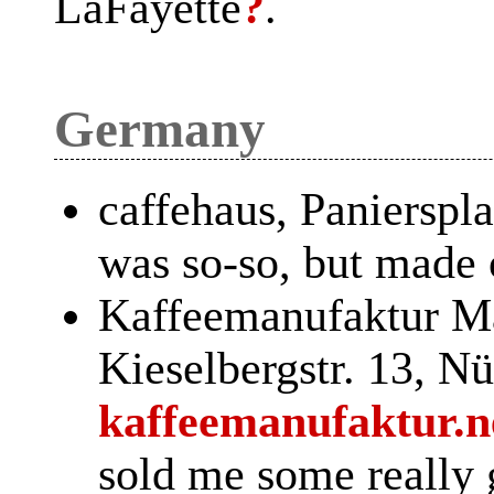
LaFayette
?
.
Germany
caffehaus, Panierspl
was so-so, but made
Kaffeemanufaktur M
Kieselbergstr. 13, Nü
kaffeemanufaktur.n
sold me some really 