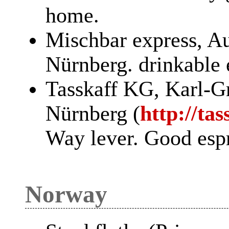
home.
Mischbar express, Au
Nürnberg. drinkable 
Tasskaff KG, Karl-Gr
Nürnberg (
http://ta
Way lever. Good esp
Norway