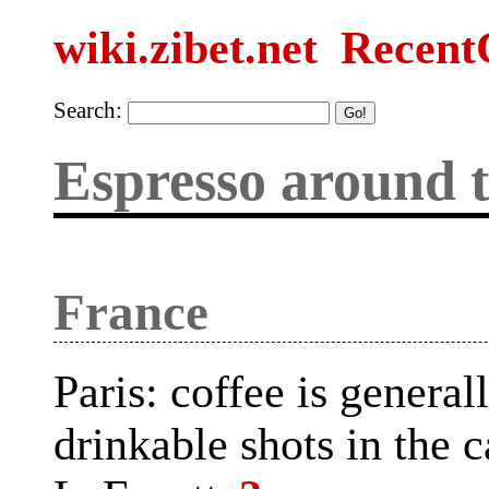
wiki.zibet.net
Recent
Search:
Espresso around 
France
Paris: coffee is genera
drinkable shots in the c